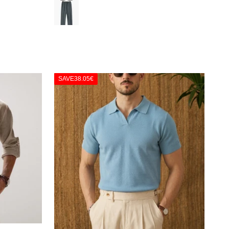
Γ
Green
SAVE
38.05€