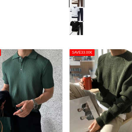
Navy
Black
SAVE
33.00€