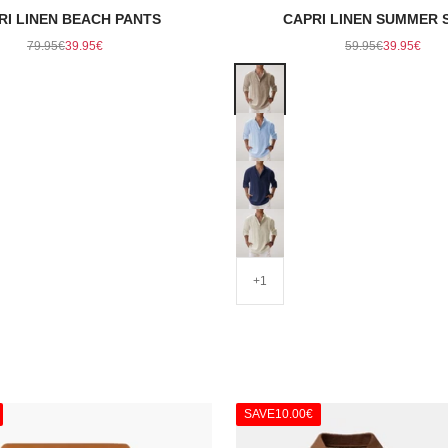
RI LINEN BEACH PANTS
CAPRI LINEN SUMMER 
Regular price
Sale price
Regular price
Sale pric
79.95€
39.95€
59.95€
39.95€
Color
Khaki
Light Blue
Navy
Beige
+1
SAVE
10.00€