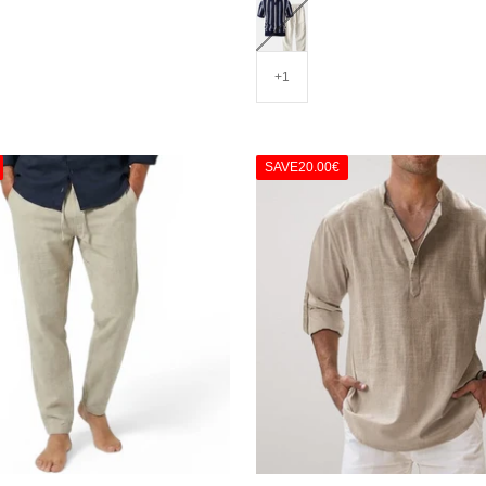
Blue/Beige
+1
SAVE
20.00€