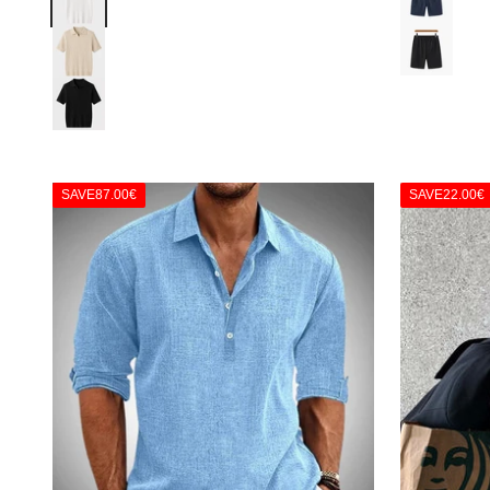
Black
Beige
Black
SAVE
87.00€
SAVE
22.00€