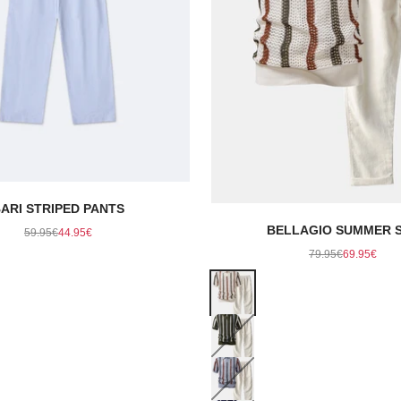
ARI STRIPED PANTS
Regular price
Sale price
BELLAGIO SUMMER 
59.95€
44.95€
Regular price
Sale pric
79.95€
69.95€
Color
Beige
Dark Green
Gray