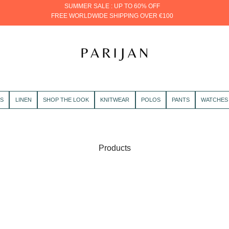
SUMMER SALE : UP TO 60% OFF
FREE WORLDWIDE SHIPPING OVER €100
PARIJAN
RS
LINEN
SHOP THE LOOK
KNITWEAR
POLOS
PANTS
WATCHES
Products