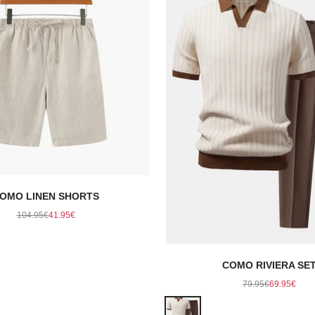
OMO LINEN SHORTS
Regular price
Sale price
104.95€
41.95€
COMO RIVIERA SE
Regular price
Sale pric
79.95€
69.95€
Color
Beige