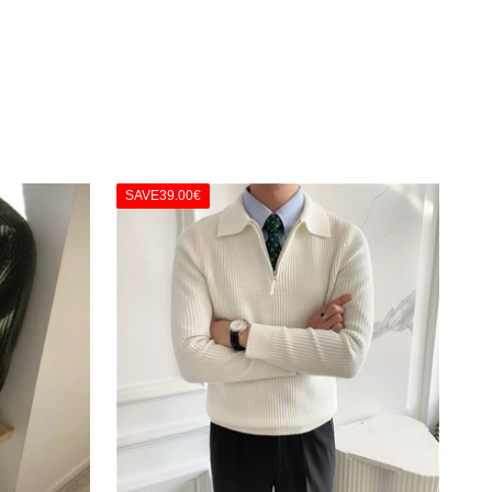
SAVE
39.00€