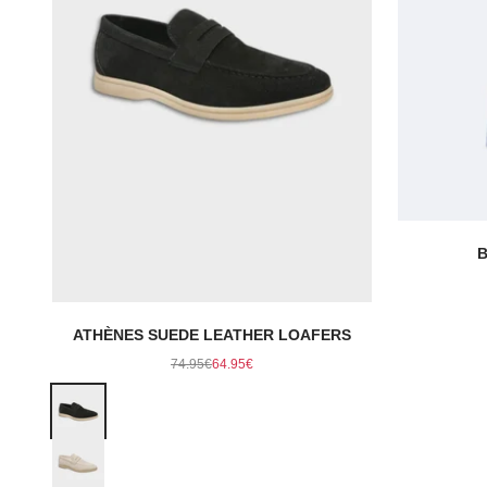
B
ATHÈNES SUEDE LEATHER LOAFERS
Regular price
Sale price
74.95€
64.95€
Color
Black
Beige