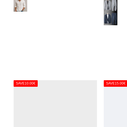
White
Gray
Dark Blue
SAVE
10.00€
SAVE
15.00€