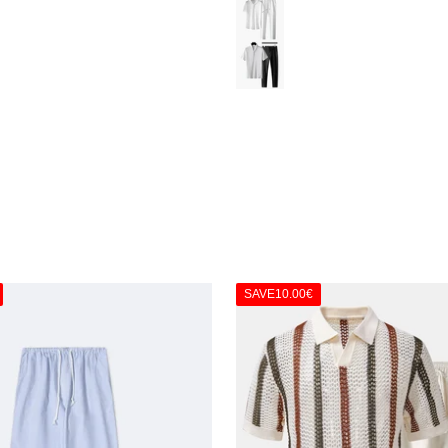
White
Black & White
SAVE
10.00€