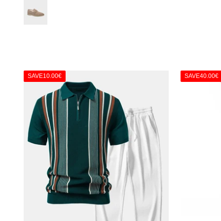
Taupe
SAVE
10.00€
SAVE
40.00€