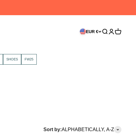
EUR €
Search
Login
Cart
SHOES
FW25
Sort by:
ALPHABETICALLY, A-Z