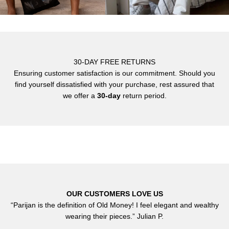
30-DAY FREE RETURNS
Ensuring customer satisfaction is our commitment. Should you
find yourself dissatisfied with your purchase, rest assured that
we offer a
30-day
return period.
OUR CUSTOMERS LOVE US
“Parijan is the definition of Old Money! I feel elegant and wealthy
wearing their pieces.” Julian P.