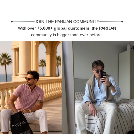
Γ
JOIN THE PARIJAN COMMUNITY
With over
75.000+ global customers,
the PARIJAN
community is bigger than ever before.