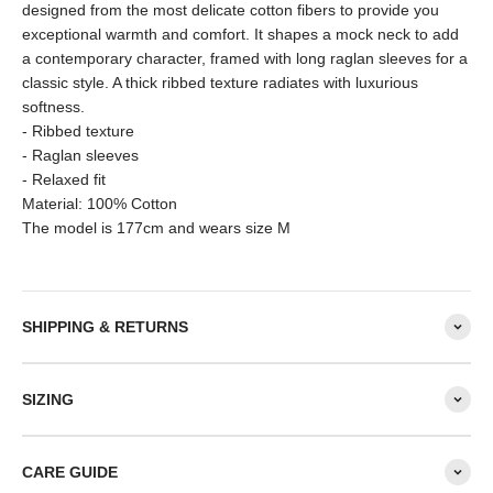
designed from the most delicate cotton fibers to provide you
exceptional warmth and comfort. It shapes a mock neck to add
a contemporary character, framed with long raglan sleeves for a
classic style. A thick ribbed texture radiates with luxurious
softness.
- Ribbed texture
- Raglan sleeves
- Relaxed fit
Material: 100% Cotton
The model is 177cm and wears size M
SHIPPING & RETURNS
SIZING
CARE GUIDE