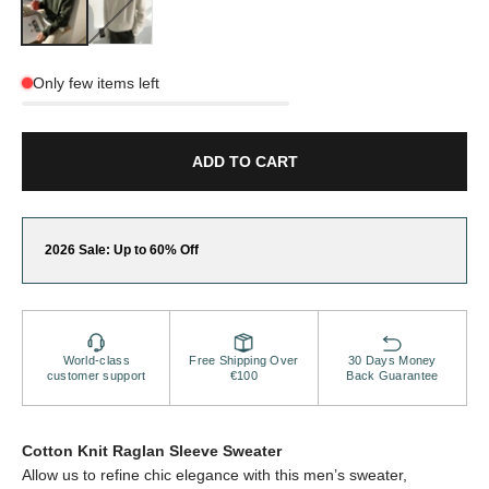
Only few items left
ADD TO CART
2026 Sale: Up to 60% Off
World-class
Free Shipping Over
30 Days Money
customer support
€100
Back Guarantee
Cotton Knit Raglan Sleeve Sweater
Allow us to refine chic elegance with this men’s sweater,