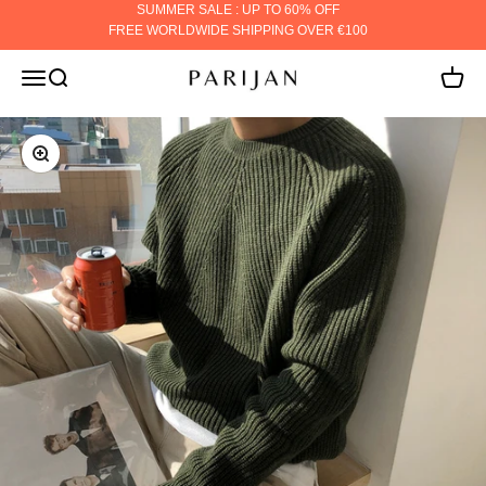
Skip to content
SUMMER SALE : UP TO 60% OFF
FREE WORLDWIDE SHIPPING OVER €100
PARIJAN
MENU
Search
Cart
ZOOM