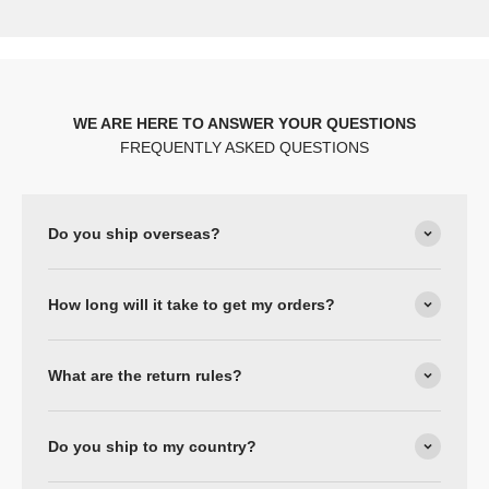
WE ARE HERE TO ANSWER YOUR QUESTIONS
FREQUENTLY ASKED QUESTIONS
Do you ship overseas?
How long will it take to get my orders?
What are the return rules?
Do you ship to my country?