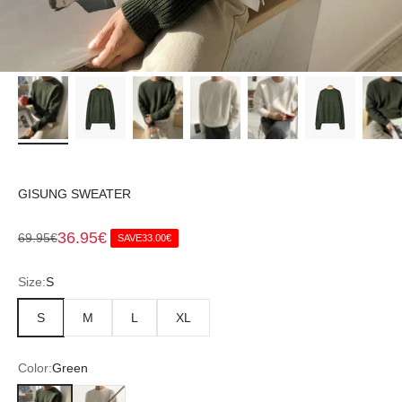
GISUNG SWEATER
Sale price
36.95€
Regular price
69.95€
SAVE
33.00€
Size:
S
S
M
L
XL
Color:
Green
Green
White