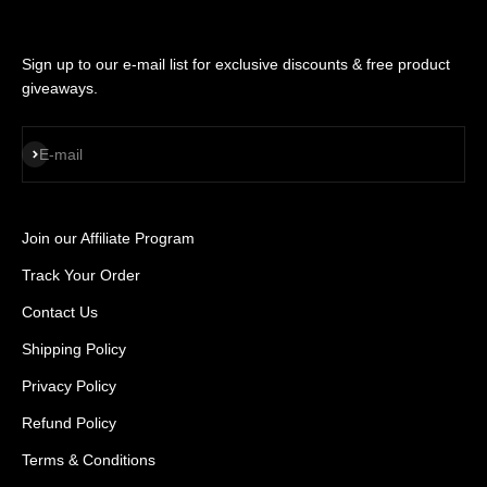
Sign up to our e-mail list for exclusive discounts & free product
giveaways.
SUBSCRIBE
E-mail
Join our Affiliate Program
Track Your Order
Contact Us
Shipping Policy
Privacy Policy
Refund Policy
Terms & Conditions