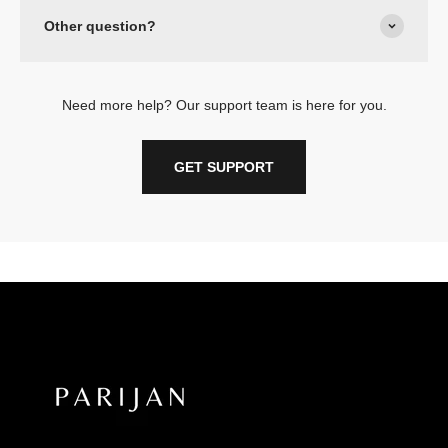
Other question?
Need more help? Our support team is here for you.
GET SUPPORT