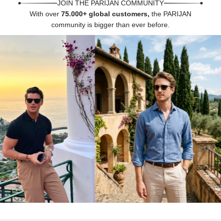
Γ
JOIN THE PARIJAN COMMUNITY
With over
75.000+ global customers,
the PARIJAN
community is bigger than ever before.