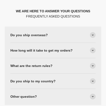
WE ARE HERE TO ANSWER YOUR QUESTIONS
FREQUENTLY ASKED QUESTIONS
Do you ship overseas?
How long will it take to get my orders?
What are the return rules?
Do you ship to my country?
Other question?