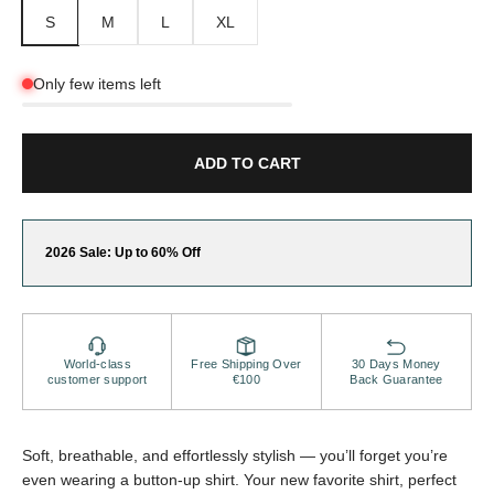
S
M
L
XL
Only few items left
ADD TO CART
2026 Sale: Up to 60% Off
World-class
Free Shipping Over
30 Days Money
customer support
€100
Back Guarantee
Soft, breathable, and effortlessly stylish — you’ll forget you’re
even wearing a button-up shirt. Your new favorite shirt, perfect