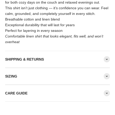
for both cozy days on the couch and relaxed evenings out.
This shirt isn’t just clothing — it’s confidence you can wear. Feel
calm, grounded, and completely yourself in every stitch.
Breathable cotton and linen blend
Exceptional durability that will last for years
Perfect for layering in every season
Comfortable linen shirt that looks elegant, fits well, and won’t
overheat
SHIPPING & RETURNS
SIZING
CARE GUIDE