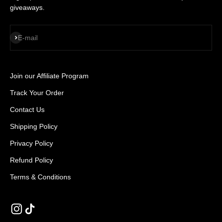
giveaways.
SUBSCRIBE
E-mail
Join our Affiliate Program
Track Your Order
Contact Us
Shipping Policy
Privacy Policy
Refund Policy
Terms & Conditions