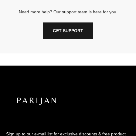
Need more help? Our support team is here for you.
GET SUPPORT
Sign up to our e-mail list for exclusive discounts & free product