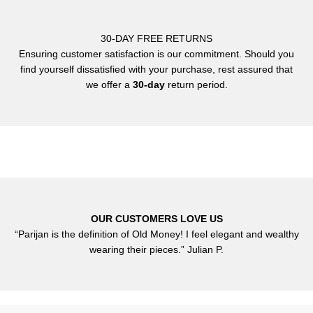
30-DAY FREE RETURNS
Ensuring customer satisfaction is our commitment. Should you
find yourself dissatisfied with your purchase, rest assured that
we offer a
30-day
return period.
OUR CUSTOMERS LOVE US
“Parijan is the definition of Old Money! I feel elegant and wealthy
wearing their pieces.” Julian P.