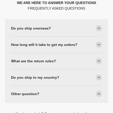
WE ARE HERE TO ANSWER YOUR QUESTIONS
FREQUENTLY ASKED QUESTIONS
Do you ship overseas?
How long will it take to get my orders?
What are the return rules?
Do you ship to my country?
Other question?