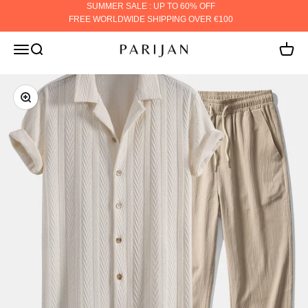
Skip to content
SUMMER SALE : UP TO 60% OFF
FREE WORLDWIDE SHIPPING OVER €100
PARIJAN
MENU
Search
Cart
ZOOM