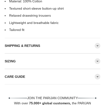
Material: 100% Cotton
Textured short-sleeve button-up shirt
Relaxed drawstring trousers
Lightweight and breathable fabric
Tailored fit
SHIPPING & RETURNS
SIZING
CARE GUIDE
JOIN THE PARIJAN COMMUNITY
With over
75.000+ global customers,
the PARIJAN