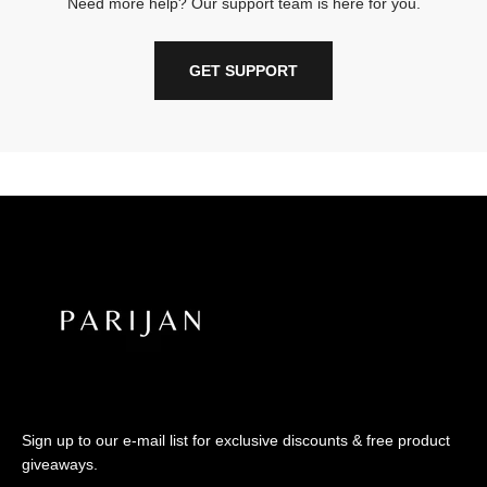
Need more help? Our support team is here for you.
GET SUPPORT
Sign up to our e-mail list for exclusive discounts & free product
giveaways.