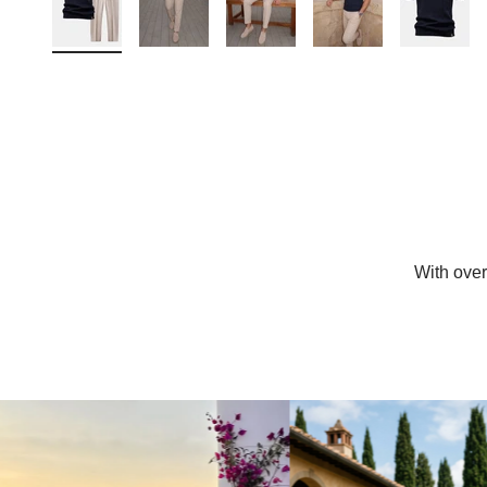
With ove