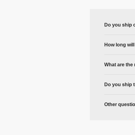
Do you ship 
How long will
What are the 
Do you ship 
Other questi