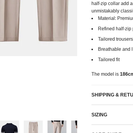
half-zip collar add 
unmistakably classi
Material: Premiu
Refined half-zip
Tailored trousers
Breathable and l
Tailored fit
The model is
186cm
SHIPPING & RET
SIZING