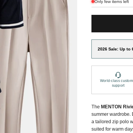
Only few items left
2026 Sale: Up to 
World-class custom
support
The
MENTON Rivie
summer wardrobe. De
a tailored zip polo w
suited for warm da