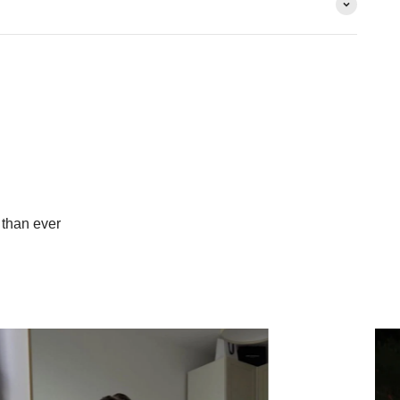
than ever