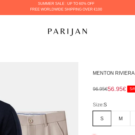
SUMMER SALE : UP TO 60% OFF
FREE WORLDWIDE SHIPPING OVER €100
PARIJAN
MENTON RIVIERA
Sale price
56.95€
Regular price
96.95€
SA
Size:
S
S
M