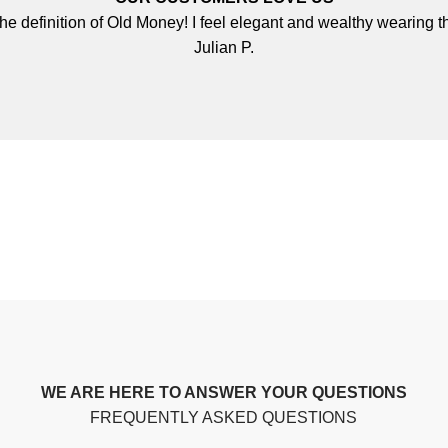
 the definition of Old Money! I feel elegant and wealthy wearing th
Julian P.
WE ARE HERE TO ANSWER YOUR QUESTIONS
FREQUENTLY ASKED QUESTIONS