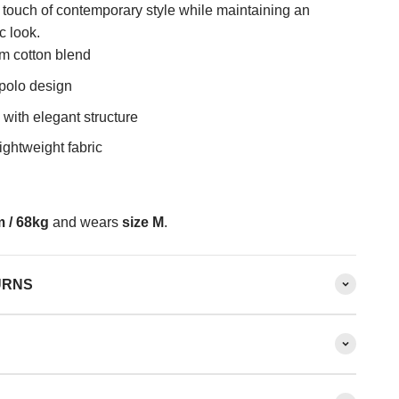
a touch of contemporary style while maintaining an
c look.
m cotton blend
 polo design
 with elegant structure
ightweight fabric
 / 68kg
and wears
size M
.
URNS