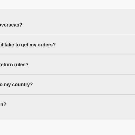
overseas?
 it take to get my orders?
return rules?
to my country?
on?