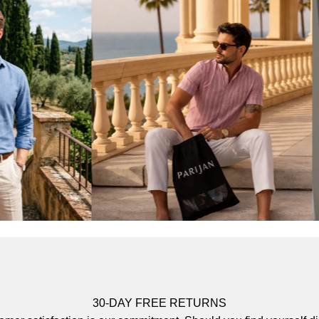
30-DAY FREE RETURNS