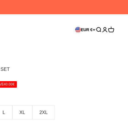
EUR €
Search
Login
Cart
 SET
VE
40.00€
L
XL
2XL