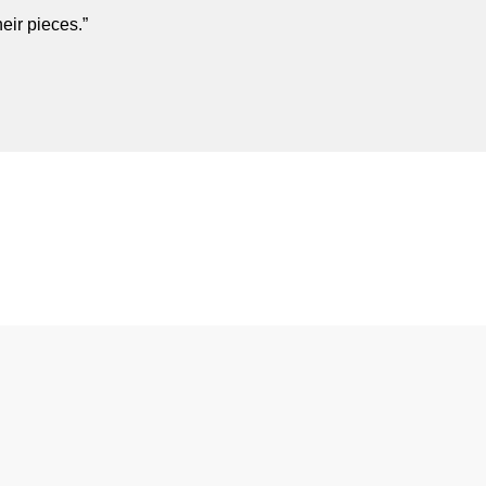
eir pieces.”