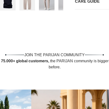
CARE GUIDE
JOIN THE PARIJAN COMMUNITY
r
75.000+ global customers,
the PARIJAN community is bigger 
before.