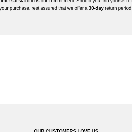
mer satisfaction is our commitment. Should you find yourself di
your purchase, rest assured that we offer a
30-day
return period
OUR CUSTOMERS LOVE US