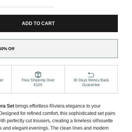
ADD TO CART
60% Off
er
Free Shipping Over
30 Days Money Back
€100
Guarantee
ra Set
brings effortless Riviera elegance to your
signed for refined comfort, this sophisticated set pairs
ith perfectly cut trousers, creating a timeless silhouette
ys and elegant evenings. The clean lines and modern