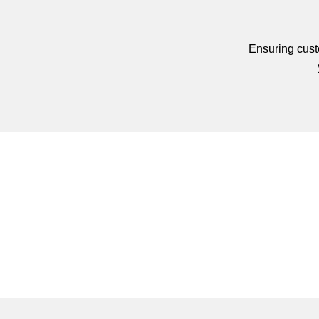
Ensuring custo