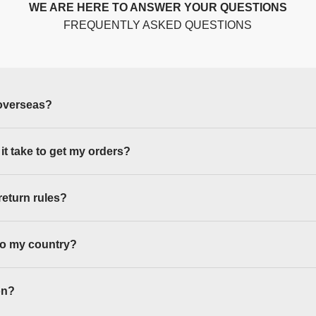
WE ARE HERE TO ANSWER YOUR QUESTIONS
FREQUENTLY ASKED QUESTIONS
overseas?
 it take to get my orders?
return rules?
to my country?
on?