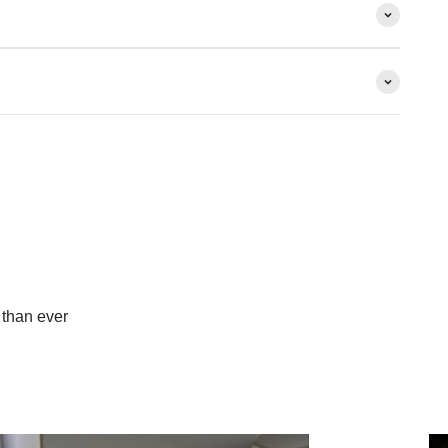
than ever