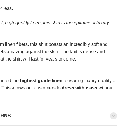
r less.
, high-quality linen, this shirt is the epitome of luxury
 linen fibers, this shirt boasts an incredibly soft and
eels amazing against the skin. The knit is dense and
t the shirt will last for years to come.
urced the
highest grade linen
, ensuring luxury quality at
. This allows our customers to
dress with class
without
URNS