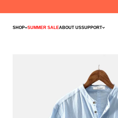
Skip to content
SHOP
SUMMER SALE
ABOUT US
SUPPORT