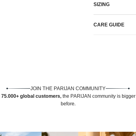
SIZING
CARE GUIDE
JOIN THE PARIJAN COMMUNITY
r
75.000+ global customers,
the PARIJAN community is bigger 
before.