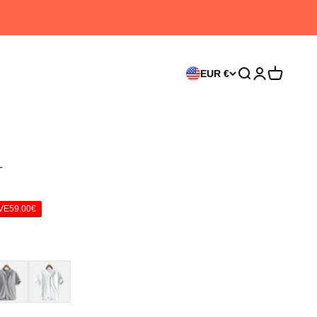
EUR €
Search
Login
Cart
T
VE
59.00€
ay
White