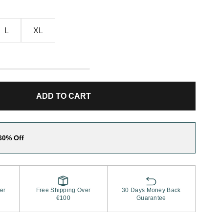
L
XL
ADD TO CART
60% Off
er
Free Shipping Over
30 Days Money Back
€100
Guarantee