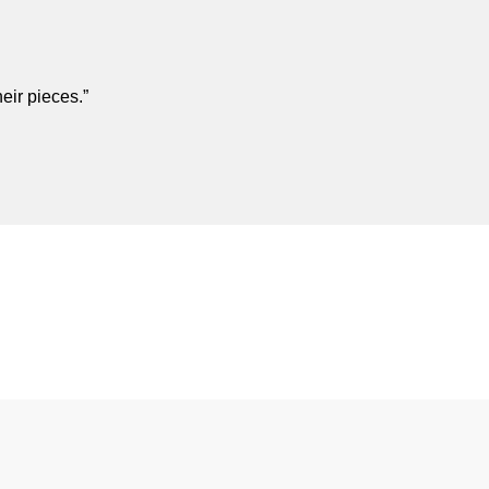
eir pieces.”