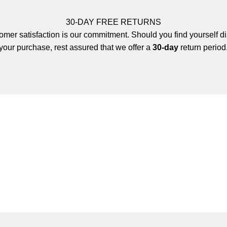
30-DAY FREE RETURNS
mer satisfaction is our commitment. Should you find yourself di
your purchase, rest assured that we offer a
30-day
return period