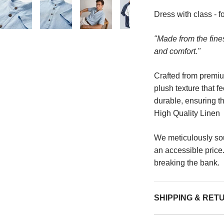
Dress with class - fo
"Made from the finest
and comfort."
Crafted from premium
plush texture that f
durable, ensuring tha
High Quality Linen
We meticulously so
an accessible price
breaking the bank.
SHIPPING & RET