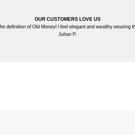
OUR CUSTOMERS LOVE US
 the definition of Old Money! I feel elegant and wealthy wearing th
Julian P.