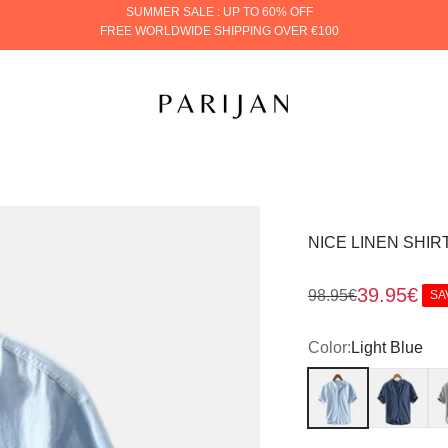
SUMMER SALE : UP TO 60% OFF
FREE WORLDWIDE SHIPPING OVER €100
PARIJAN
NICE LINEN SHIR
Sale price
39.95€
Regular price
98.95€
SA
Color:
Light Blue
Light Blue
Dark Blue
Gr