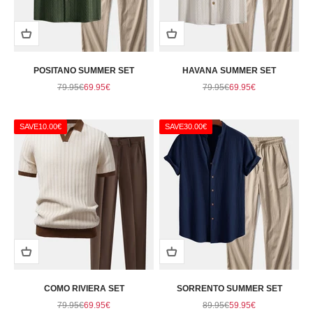
POSITANO SUMMER SET
HAVANA SUMMER SET
Regular price
Sale price
Regular price
Sale price
79.95€
69.95€
79.95€
69.95€
SAVE
10.00€
SAVE
30.00€
COMO RIVIERA SET
SORRENTO SUMMER SET
Regular price
Sale price
Regular price
Sale price
79.95€
69.95€
89.95€
59.95€