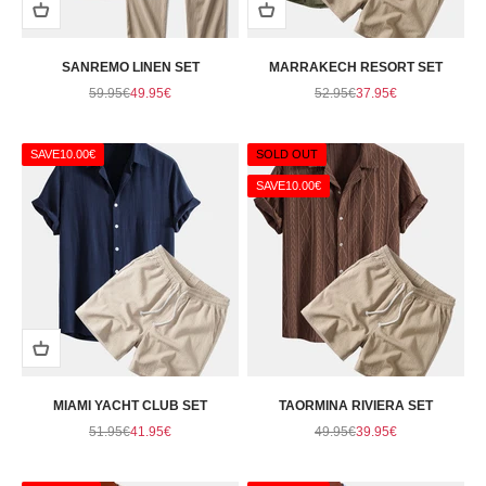
SANREMO LINEN SET
MARRAKECH RESORT SET
Regular price
Sale price
Regular price
Sale price
59.95€
49.95€
52.95€
37.95€
SAVE
10.00€
SOLD OUT
SAVE
10.00€
MIAMI YACHT CLUB SET
TAORMINA RIVIERA SET
Regular price
Sale price
Regular price
Sale price
51.95€
41.95€
49.95€
39.95€