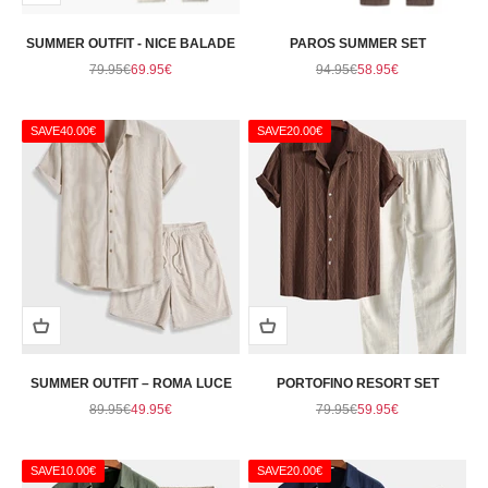
SUMMER OUTFIT - NICE BALADE
PAROS SUMMER SET
Regular price
Sale price
Regular price
Sale price
79.95€
69.95€
94.95€
58.95€
SAVE
40.00€
SAVE
20.00€
SUMMER OUTFIT – ROMA LUCE
PORTOFINO RESORT SET
Regular price
Sale price
Regular price
Sale price
89.95€
49.95€
79.95€
59.95€
SAVE
10.00€
SAVE
20.00€