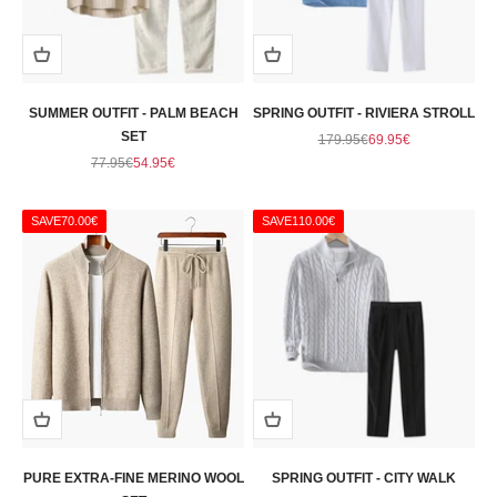
SUMMER OUTFIT - PALM BEACH
SPRING OUTFIT - RIVIERA STROLL
SET
Regular price
Sale price
179.95€
69.95€
Regular price
Sale price
77.95€
54.95€
SAVE
70.00€
SAVE
110.00€
PURE EXTRA-FINE MERINO WOOL
SPRING OUTFIT - CITY WALK