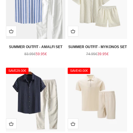
SUMMER OUTFIT - AMALFI SET
SUMMER OUTFIT - MYKONOS SET
Regular price
Sale price
Regular price
Sale price
83.95€
59.95€
74.95€
39.95€
SAVE
29.00€
SAVE
40.00€