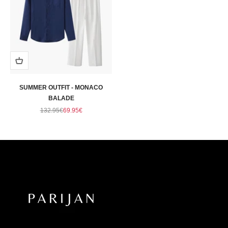
SUMMER OUTFIT - MONACO
BALADE
Regular price
Sale price
132.95€
69.95€