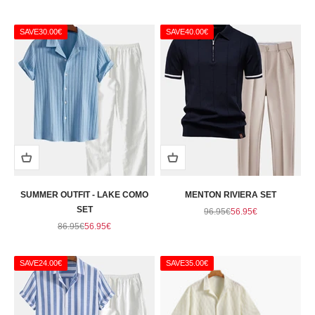
SAVE
30.00€
SAVE
40.00€
SUMMER OUTFIT - LAKE COMO
MENTON RIVIERA SET
SET
Regular price
Sale price
96.95€
56.95€
Regular price
Sale price
86.95€
56.95€
SAVE
24.00€
SAVE
35.00€