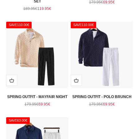
SET
Regular price
Sale price
179.95€
69.95€
Regular price
Sale price
189.95€
119.95€
SAVE
110.00€
SAVE
110.00€
SPRING OUTFIT - MAYFAIR NIGHT
SPRING OUTFIT - POLO BRUNCH
Regular price
Sale price
Regular price
Sale price
179.95€
69.95€
179.95€
69.95€
SAVE
63.00€