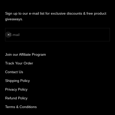
Sign up to our e-mail list for exclusive discounts & free product
giveaways.
SUBSCRIBE
E-mail
Join our Affiliate Program
Track Your Order
Contact Us
Shipping Policy
Privacy Policy
Refund Policy
Terms & Conditions