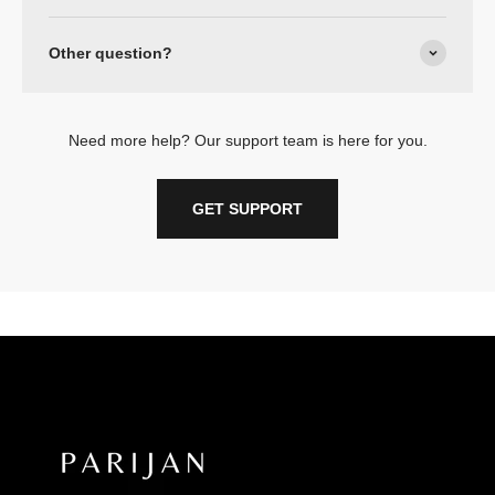
Other question?
Need more help? Our support team is here for you.
GET SUPPORT