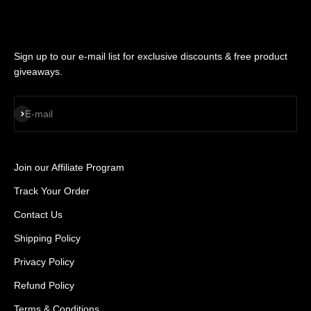
Sign up to our e-mail list for exclusive discounts & free product
giveaways.
SUBSCRIBE
E-mail
Join our Affiliate Program
Track Your Order
Contact Us
Shipping Policy
Privacy Policy
Refund Policy
Terms & Conditions