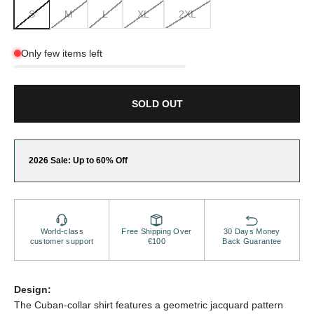
S
M
L
XL
2XL
Only few items left
SOLD OUT
2026 Sale: Up to 60% Off
World-class
Free Shipping Over
30 Days Money
customer support
€100
Back Guarantee
Design:
The Cuban-collar shirt features a geometric jacquard pattern