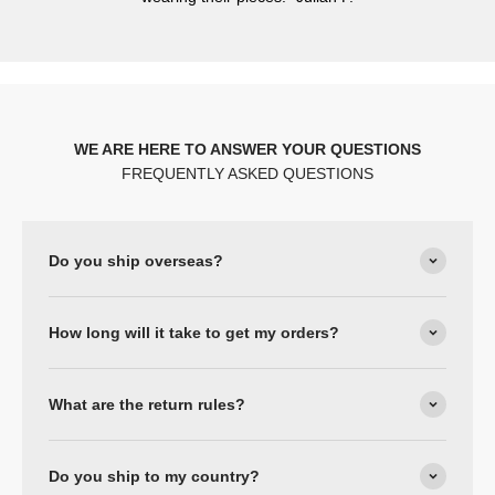
WE ARE HERE TO ANSWER YOUR QUESTIONS
FREQUENTLY ASKED QUESTIONS
Do you ship overseas?
How long will it take to get my orders?
What are the return rules?
Do you ship to my country?