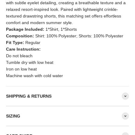
with subtle eyelet detailing, creating a breathable texture and a
relaxed resort-inspired look. Paired with lightweight crinkle-
textured drawstring shorts, this matching set offers effortless
comfort and modern summer style.
Package Included:
1*Shirt, 1*Shorts
Composition:
Shirt: 100% Polyester; Shorts: 100% Polyester
Fit Type:
Regular
Care Instruction:
Do not bleach
Tumble dry with low heat
Iron on low heat
Machine wash with cold water
SHIPPING & RETURNS
SIZING