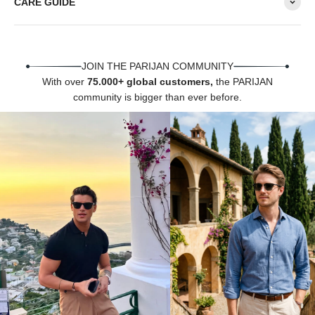
Γ
CARE GUIDE
JOIN THE PARIJAN COMMUNITY
With over
75.000+ global customers,
the PARIJAN
community is bigger than ever before.