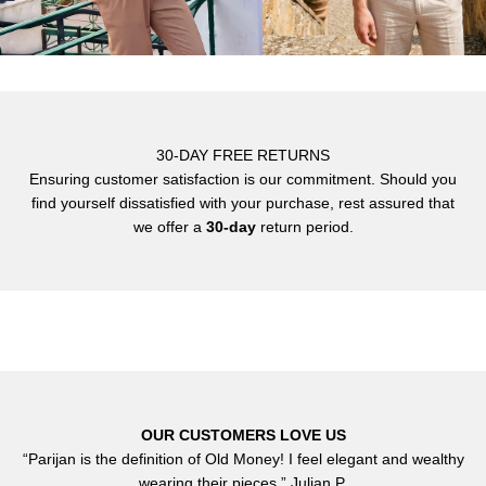
30-DAY FREE RETURNS
Ensuring customer satisfaction is our commitment. Should you
find yourself dissatisfied with your purchase, rest assured that
we offer a
30-day
return period.
OUR CUSTOMERS LOVE US
“Parijan is the definition of Old Money! I feel elegant and wealthy
wearing their pieces.” Julian P.