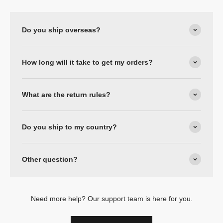
Do you ship overseas?
How long will it take to get my orders?
What are the return rules?
Do you ship to my country?
Other question?
Need more help? Our support team is here for you.