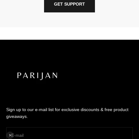
GET SUPPORT
Sign up to our e-mail list for exclusive discounts & free product
giveaways.
SUBSCRIBE
E-mail