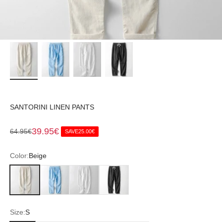
SANTORINI LINEN PANTS
Sale price
39.95€
Regular price
64.95€
SAVE
25.00€
Color:
Beige
Beige
Blue
White
Black
Size:
S