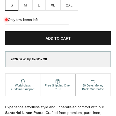
S
M
L
XL
2XL
Only few items left
ADD TO CART
2026 Sale: Up to 60% Off
World-class
Free Shipping Over
30 Days Money
customer support
€100
Back Guarantee
Experience effortless style and unparalleled comfort with our
Santorini Linen Pants
. Crafted from premium, pure linen,