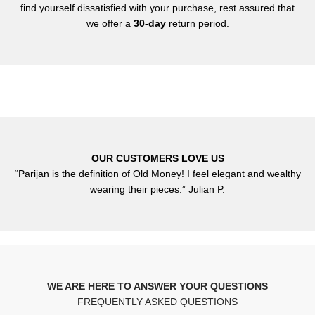
find yourself dissatisfied with your purchase, rest assured that
we offer a
30-day
return period.
OUR CUSTOMERS LOVE US
“Parijan is the definition of Old Money! I feel elegant and wealthy
wearing their pieces.” Julian P.
WE ARE HERE TO ANSWER YOUR QUESTIONS
FREQUENTLY ASKED QUESTIONS