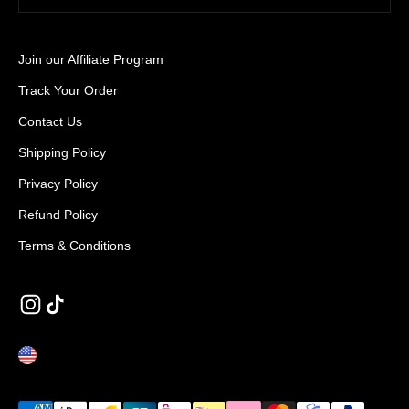
Join our Affiliate Program
Track Your Order
Contact Us
Shipping Policy
Privacy Policy
Refund Policy
Terms & Conditions
UNITED STATES (EUR €)