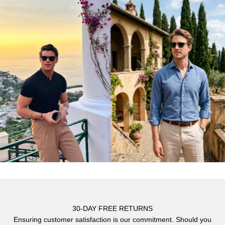
Γ
30-DAY FREE RETURNS
Ensuring customer satisfaction is our commitment. Should you