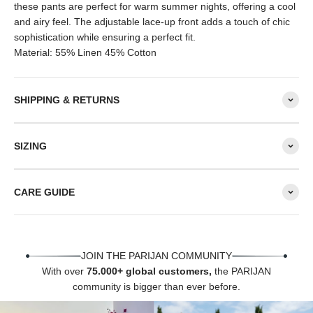
these pants are perfect for warm summer nights, offering a cool
and airy feel. The adjustable lace-up front adds a touch of chic
sophistication while ensuring a perfect fit.
Material: 55% Linen 45% Cotton
SHIPPING & RETURNS
SIZING
CARE GUIDE
JOIN THE PARIJAN COMMUNITY
With over
75.000+ global customers,
the PARIJAN
community is bigger than ever before.