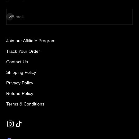
SUBSCRIBE
E-mail
Join our Affiliate Program
Track Your Order
Contact Us
Shipping Policy
Privacy Policy
Refund Policy
Terms & Conditions