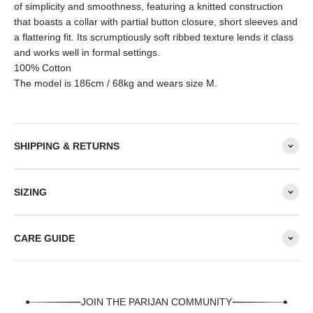
of simplicity and smoothness, featuring a knitted construction
that boasts a collar with partial button closure, short sleeves and
a flattering fit. Its scrumptiously soft ribbed texture lends it class
and works well in formal settings.
100% Cotton
The model is 186cm / 68kg and wears size M.
SHIPPING & RETURNS
SIZING
CARE GUIDE
JOIN THE PARIJAN COMMUNITY