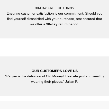
30-DAY FREE RETURNS
Ensuring customer satisfaction is our commitment. Should you
find yourself dissatisfied with your purchase, rest assured that
we offer a
30-day
return period.
OUR CUSTOMERS LOVE US
“Parijan is the definition of Old Money! I feel elegant and wealthy
wearing their pieces.” Julian P.