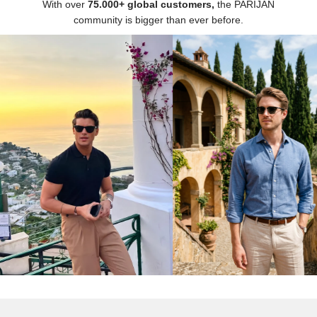
Γ
With over
75.000+ global customers,
the PARIJAN
community is bigger than ever before.