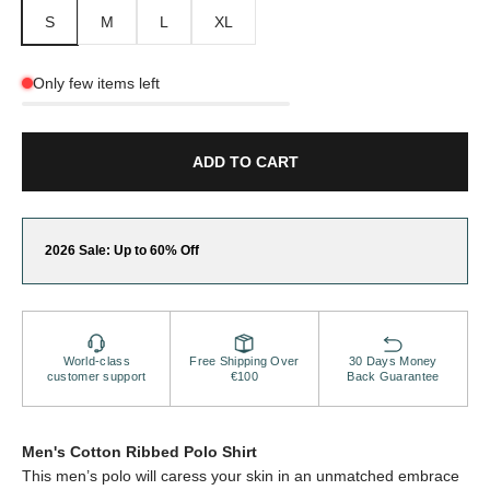
S
M
L
XL
Only few items left
ADD TO CART
2026 Sale: Up to 60% Off
World-class
Free Shipping Over
30 Days Money
customer support
€100
Back Guarantee
Men's Cotton Ribbed Polo Shirt
This men’s polo will caress your skin in an unmatched embrace