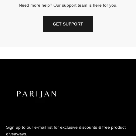
Need more help? Our support team is here for you.
GET SUPPORT
Sign up to our e-mail list for exclusive discounts & free product
giveaways.