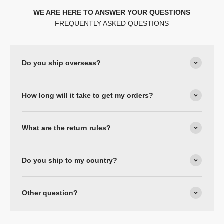
WE ARE HERE TO ANSWER YOUR QUESTIONS
FREQUENTLY ASKED QUESTIONS
Do you ship overseas?
How long will it take to get my orders?
What are the return rules?
Do you ship to my country?
Other question?