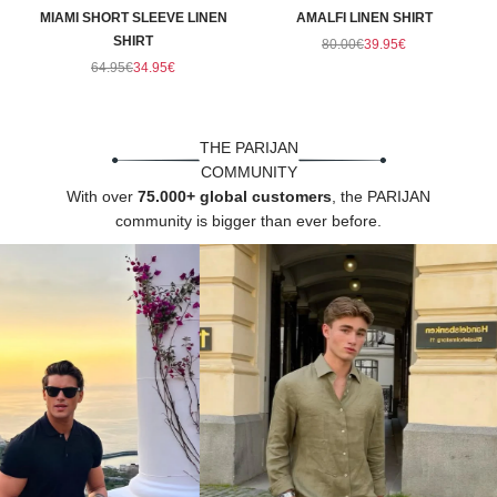
Γ
MIAMI SHORT SLEEVE LINEN
AMALFI LINEN SHIRT
SHIRT
Regular price
Sale price
80.00€
39.95€
Regular price
Sale price
64.95€
34.95€
THE PARIJAN
COMMUNITY
With over
75.000+ global customers
, the PARIJAN
community is bigger than ever before.