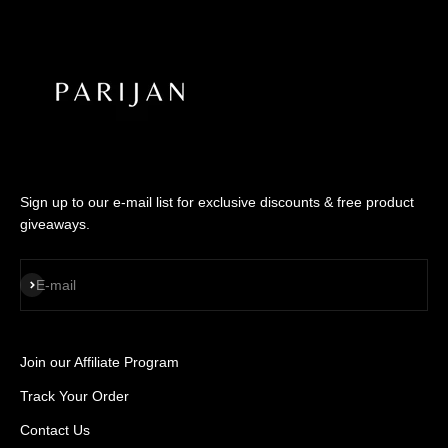
Sign up to our e-mail list for exclusive discounts & free product
giveaways.
SUBSCRIBE
E-mail
Join our Affiliate Program
Track Your Order
Contact Us