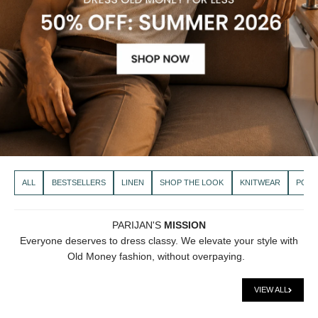
ALL
BESTSELLERS
LINEN
SHOP THE LOOK
KNITWEAR
POLO
PARIJAN'S
MISSION
Everyone deserves to dress classy. We elevate your style with
Old Money fashion, without overpaying.
VIEW ALL