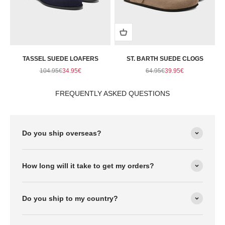
TASSEL SUEDE LOAFERS
ST. BARTH SUEDE CLOGS
Regular price
Sale price
Regular price
Sale price
104.95€
34.95€
64.95€
39.95€
FREQUENTLY ASKED QUESTIONS
Do you ship overseas?
How long will it take to get my orders?
Do you ship to my country?