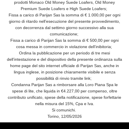
prodotti Monaco Old Money Suede Loafers, Old Money
Premium Suede Loafers e High Suede Loafers;
Fissa a carico di Parijan Sas la somma di € 1.000,00 per ogni
giorno di ritardo nell’esecuzione del presente provvedimento,
con decorrenza dal settimo giorno successivo alla sua
comunicazione;
Fissa a carico di Parijan Sas la somma di € 500,00 per ogni
cosa messa in commercio in violazione dell’inibitoria;
Ordina la pubblicazione per un periodo di tre mesi
dell’intestazione e del dispositivo della presente ordinanza sulla
home page del sito internet ufficiale di Parijan Sas, anche in
lingua inglese, in posizione chiaramente visibile e senza
possibilità di rinvio tramite link;
Condanna Parijan Sas a rimborsare alla Loro Piana Spa le
spese di lite, che liquida in €4.227,00 per compenso, oltre
contributo unificato, spese della notificazione, spese forfettarie
nella misura del 15%, Cpa e Iva.
Si comunichi.
Torino, 12/05/2026