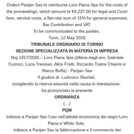
Orders Parijan Sas to reimburse Loro Piana Spa for the costs of
the proceedings, which amount to €4,227.00 for legal and Court
fees, service costs, a flat-rate sum of 15% for general expenses,
Bar Contribution and VAT.
To be communicated to the parties.
Turin, 12 May 2026
TRIBUNALE ORDINARIO DI TORINO
SEZIONE SPECIALIZZATA IN MATERIA DI IMPRESA
Nrg 1917/2026 – Loro Piana Spa (difesa dagli avv. Gabriele
Cuonzo, Luca Trevisan, Alice Fratti, Riccardo Traina Chiarini e
Marco Buffa) - Parijan Sas
Il giudice dr. Ludovico Sburlati,
sciogliendo la riserva assunta nella causa in intestazione,
ha pronunciato la presente
ORDINANZA
(…)
PQM
Inibisce a Parijan Sas l’uso nell’attività economica dei segni Loro
Piana e White Sole;
Inibisce a Parijan Sas la fabbricazione e il commercio dei