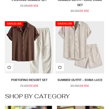
POSITANO SUMMER SET
SUMMER OUTFIT - LAKE COMO
Regular price
Sale price
SET
79.95€
69.95€
Regular price
Sale price
86.95€
56.95€
SAVE
20.00€
SAVE
40.00€
PORTOFINO RESORT SET
SUMMER OUTFIT – ROMA LUCE
Regular price
Sale price
Regular price
Sale price
79.95€
59.95€
89.95€
49.95€
SHOP BY CATEGORY