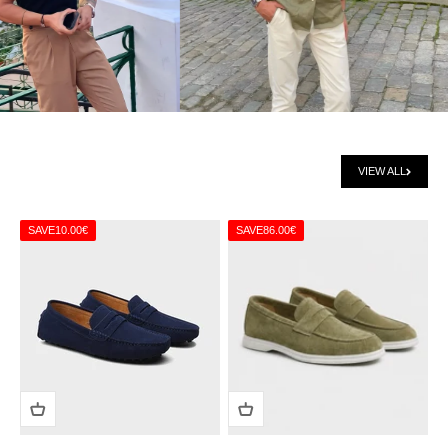
VIEW ALL
SAVE
10.00€
SAVE
86.00€