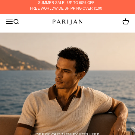
Skip to content
SUMMER SALE : UP TO 60% OFF
FREE WORLDWIDE SHIPPING OVER €100
PARIJAN
MENU
Search
Cart