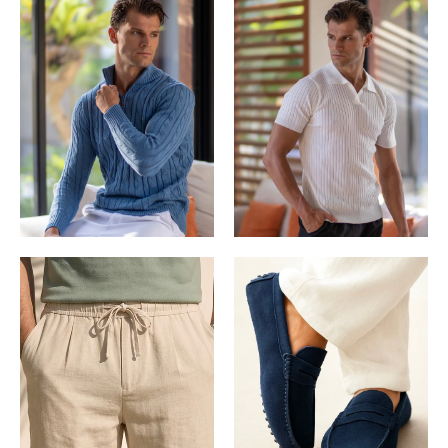
KNITWEAR
POLOS