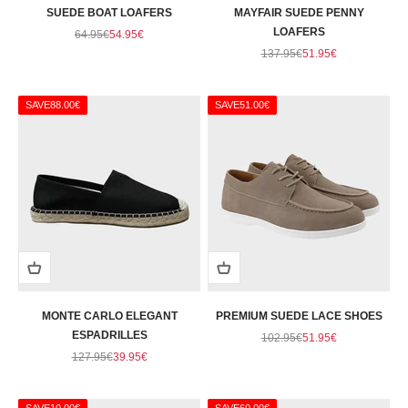
SUEDE BOAT LOAFERS
MAYFAIR SUEDE PENNY
Regular price
Sale price
LOAFERS
64.95€
54.95€
Regular price
Sale price
137.95€
51.95€
SAVE
88.00€
SAVE
51.00€
MONTE CARLO ELEGANT
PREMIUM SUEDE LACE SHOES
ESPADRILLES
Regular price
Sale price
102.95€
51.95€
Regular price
Sale price
127.95€
39.95€