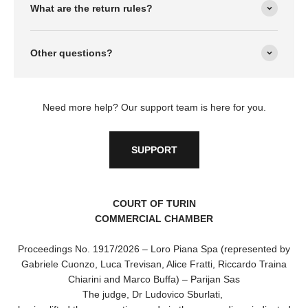
What are the return rules?
Other questions?
Need more help? Our support team is here for you.
SUPPORT
COURT OF TURIN
COMMERCIAL CHAMBER
Proceedings No. 1917/2026 – Loro Piana Spa (represented by
Gabriele Cuonzo, Luca Trevisan, Alice Fratti, Riccardo Traina
Chiarini and Marco Buffa) – Parijan Sas
The judge, Dr Ludovico Sburlati,