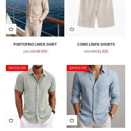
PORTOFINO LINEN SHIRT
COMO LINEN SHORTS
Regular price
Sale price
Regular price
Sale price
141.95€
48.95€
104.95€
41.95€
SAVE
30.00€
SAVE
40.05€