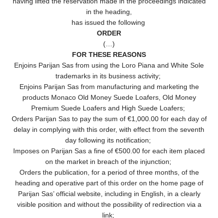
having lifted the reservation made in the proceedings indicated
in the heading,
has issued the following
ORDER
(…)
FOR THESE REASONS
Enjoins Parijan Sas from using the Loro Piana and White Sole
trademarks in its business activity;
Enjoins Parijan Sas from manufacturing and marketing the
products Monaco Old Money Suede Loafers, Old Money
Premium Suede Loafers and High Suede Loafers;
Orders Parijan Sas to pay the sum of €1,000.00 for each day of
delay in complying with this order, with effect from the seventh
day following its notification;
Imposes on Parijan Sas a fine of €500.00 for each item placed
on the market in breach of the injunction;
Orders the publication, for a period of three months, of the
heading and operative part of this order on the home page of
Parijan Sas’ official website, including in English, in a clearly
visible position and without the possibility of redirection via a
link;